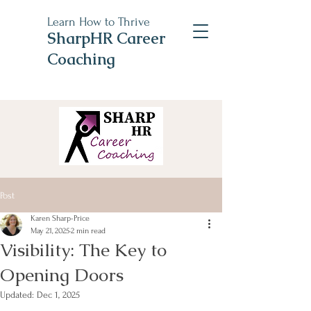
Learn How to Thrive
SharpHR Career
Coaching
Post
Karen Sharp-Price
May 21, 2025
2 min read
Visibility: The Key to
Opening Doors
Updated:
Dec 1, 2025