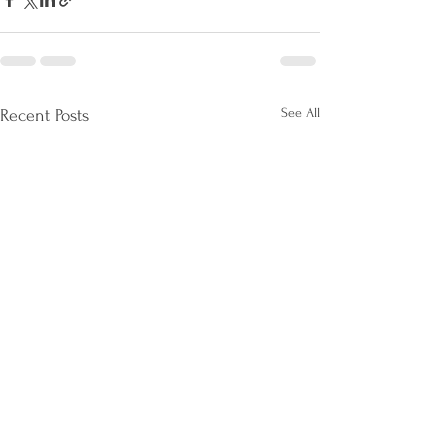
See All
Recent Posts