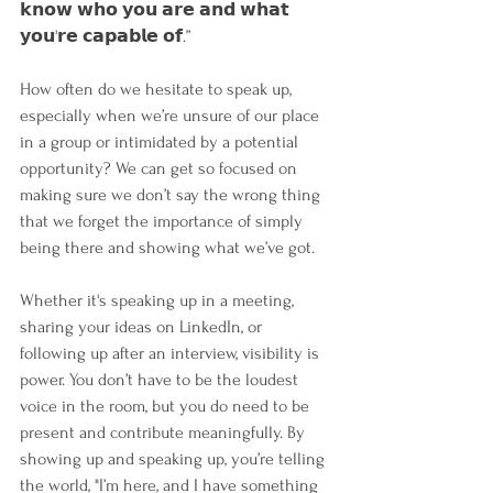
𝗸𝗻𝗼𝘄 𝘄𝗵𝗼 𝘆𝗼𝘂 𝗮𝗿𝗲 𝗮𝗻𝗱 𝘄𝗵𝗮𝘁 
𝘆𝗼𝘂'𝗿𝗲 𝗰𝗮𝗽𝗮𝗯𝗹𝗲 𝗼𝗳.”
How often do we hesitate to speak up, 
especially when we’re unsure of our place 
in a group or intimidated by a potential 
opportunity? We can get so focused on 
making sure we don’t say the wrong thing 
that we forget the importance of simply 
being there and showing what we’ve got.
Whether it's speaking up in a meeting, 
sharing your ideas on LinkedIn, or 
following up after an interview, visibility is 
power. You don’t have to be the loudest 
voice in the room, but you do need to be 
present and contribute meaningfully. By 
showing up and speaking up, you’re telling 
the world, "I’m here, and I have something 