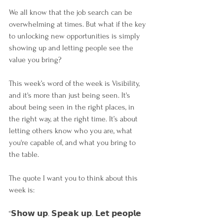
We all know that the job search can be 
overwhelming at times. But what if the key 
to unlocking new opportunities is simply 
showing up and letting people see the 
value you bring?
This week’s word of the week is Visibility, 
and it's more than just being seen. It's 
about being seen in the right places, in 
the right way, at the right time. It’s about 
letting others know who you are, what 
you're capable of, and what you bring to 
the table.
The quote I want you to think about this 
week is:
“𝗦𝗵𝗼𝘄 𝘂𝗽. 𝗦𝗽𝗲𝗮𝗸 𝘂𝗽. 𝗟𝗲𝘁 𝗽𝗲𝗼𝗽𝗹𝗲 