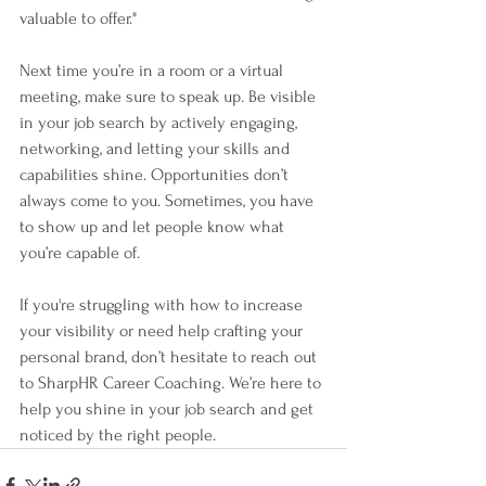
valuable to offer."
Next time you’re in a room or a virtual 
meeting, make sure to speak up. Be visible 
in your job search by actively engaging, 
networking, and letting your skills and 
capabilities shine. Opportunities don’t 
always come to you. Sometimes, you have 
to show up and let people know what 
you’re capable of.
If you're struggling with how to increase 
your visibility or need help crafting your 
personal brand, don’t hesitate to reach out 
to SharpHR Career Coaching. We’re here to 
help you shine in your job search and get 
noticed by the right people.