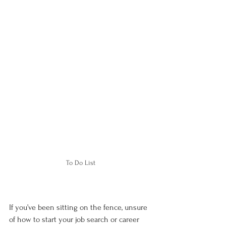
To Do List
If you’ve been sitting on the fence, unsure 
of how to start your job search or career 