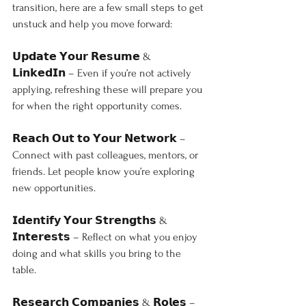
transition, here are a few small steps to get 
unstuck and help you move forward:
𝗨𝗽𝗱𝗮𝘁𝗲 𝗬𝗼𝘂𝗿 𝗥𝗲𝘀𝘂𝗺𝗲 & 
𝗟𝗶𝗻𝗸𝗲𝗱𝗜𝗻 – Even if you’re not actively 
applying, refreshing these will prepare you 
for when the right opportunity comes.
𝗥𝗲𝗮𝗰𝗵 𝗢𝘂𝘁 𝘁𝗼 𝗬𝗼𝘂𝗿 𝗡𝗲𝘁𝘄𝗼𝗿𝗸 – 
Connect with past colleagues, mentors, or 
friends. Let people know you’re exploring 
new opportunities.
𝗜𝗱𝗲𝗻𝘁𝗶𝗳𝘆 𝗬𝗼𝘂𝗿 𝗦𝘁𝗿𝗲𝗻𝗴𝘁𝗵𝘀 & 
𝗜𝗻𝘁𝗲𝗿𝗲𝘀𝘁𝘀 – Reflect on what you enjoy 
doing and what skills you bring to the 
table.
𝗥𝗲𝘀𝗲𝗮𝗿𝗰𝗵 𝗖𝗼𝗺𝗽𝗮𝗻𝗶𝗲𝘀 & 𝗥𝗼𝗹𝗲𝘀 – 