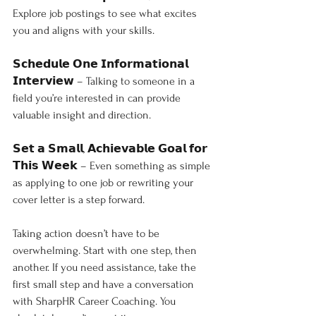
Explore job postings to see what excites 
you and aligns with your skills.
𝗦𝗰𝗵𝗲𝗱𝘂𝗹𝗲 𝗢𝗻𝗲 𝗜𝗻𝗳𝗼𝗿𝗺𝗮𝘁𝗶𝗼𝗻𝗮𝗹 
𝗜𝗻𝘁𝗲𝗿𝘃𝗶𝗲𝘄 – Talking to someone in a 
field you’re interested in can provide 
valuable insight and direction.
𝗦𝗲𝘁 𝗮 𝗦𝗺𝗮𝗹𝗹, 𝗔𝗰𝗵𝗶𝗲𝘃𝗮𝗯𝗹𝗲 𝗚𝗼𝗮𝗹 𝗳𝗼𝗿 
𝗧𝗵𝗶𝘀 𝗪𝗲𝗲𝗸 – Even something as simple 
as applying to one job or rewriting your 
cover letter is a step forward.
Taking action doesn’t have to be 
overwhelming. Start with one step, then 
another. If you need assistance, take the 
first small step and have a conversation 
with SharpHR Career Coaching. You 