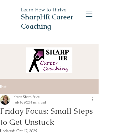
Learn How to Thrive
SharpHR Career
Coaching
Post
Karen Sharp-Price
Feb 14, 2025
1 min read
Friday Focus: Small Steps
to Get Unstuck
Updated:
Oct 17, 2025