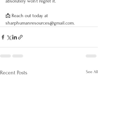
absolutely won’t regret it.
📩 Reach out today at 
sharphumanresources@gmail.com
.
See All
Recent Posts