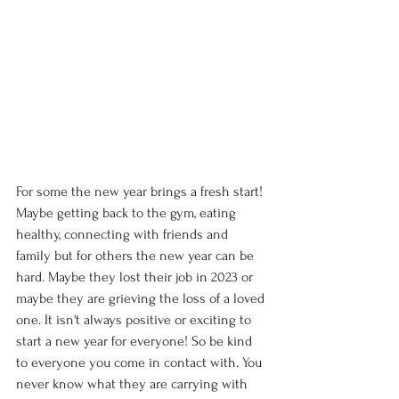
For some the new year brings a fresh start! 
Maybe getting back to the gym, eating 
healthy, connecting with friends and 
family but for others the new year can be 
hard. Maybe they lost their job in 2023 or 
maybe they are grieving the loss of a loved 
one. It isn't always positive or exciting to 
start a new year for everyone! So be kind 
to everyone you come in contact with. You 
never know what they are carrying with 