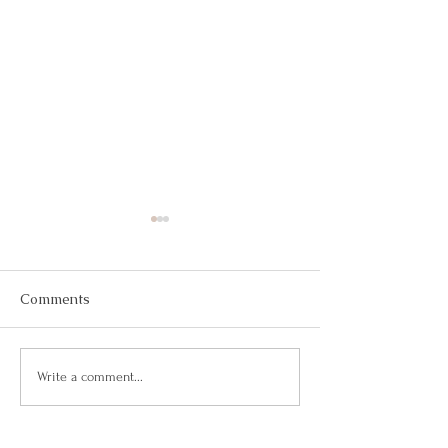
Comments
Your Response-Ability
Taking the Rein
Write a comment...
Career