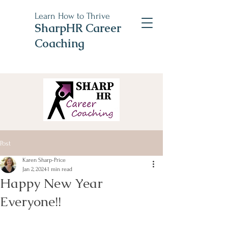
Learn How to Thrive
SharpHR Career
Coaching
Post
Karen Sharp-Price
Jan 2, 2024
1 min read
Happy New Year
Everyone!!