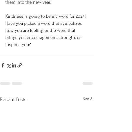
them into the new year.
Kindness is going to be my word for 2024! 
Have you picked a word that symbolizes 
how you are feeling or the word that 
brings you encouragement, strength, or 
inspires you?
See All
Recent Posts