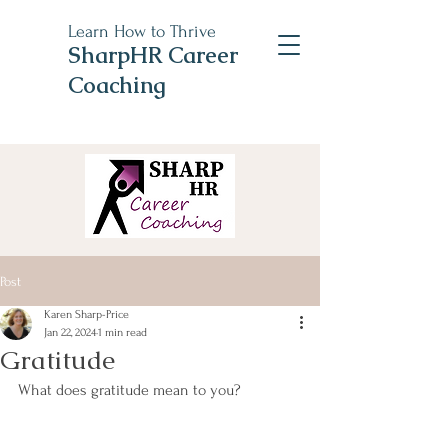
Learn How to Thrive
SharpHR Career
Coaching
Post
Karen Sharp-Price
Jan 22, 2024
1 min read
Gratitude
What does gratitude mean to you?