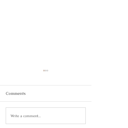
Comments
Your Response-Ability
Taking the Rein
Write a comment...
Career