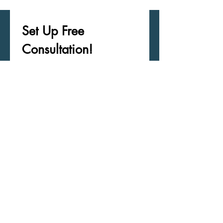
Set Up Free 
Consultation! 
Receive Updates/Career 
Information
First name
*
Last name
*
Email
*
Phone
*
What May I Help You With?
*