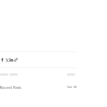
See All
Recent Posts