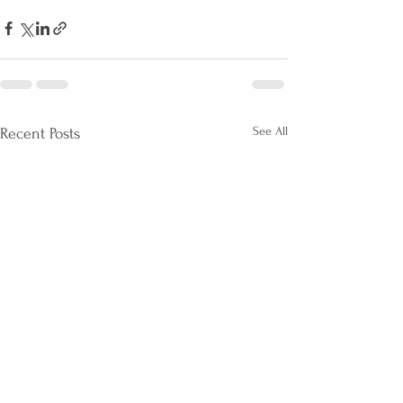
See All
Recent Posts