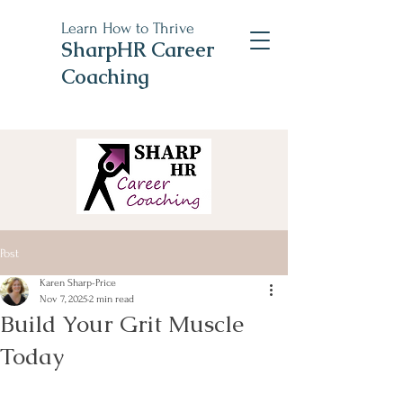
Learn How to Thrive
SharpHR Career
Coaching
Post
Karen Sharp-Price
Nov 7, 2025
2 min read
Build Your Grit Muscle
Today