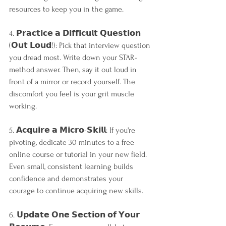
resources to keep you in the game.
4. 𝗣𝗿𝗮𝗰𝘁𝗶𝗰𝗲 𝗮 𝗗𝗶𝗳𝗳𝗶𝗰𝘂𝗹𝘁 𝗤𝘂𝗲𝘀𝘁𝗶𝗼𝗻 
(𝗢𝘂𝘁 𝗟𝗼𝘂𝗱!): Pick that interview question 
you dread most. Write down your STAR-
method answer. Then, say it out loud in 
front of a mirror or record yourself. The 
discomfort you feel is your grit muscle 
working.
5. 𝗔𝗰𝗾𝘂𝗶𝗿𝗲 𝗮 𝗠𝗶𝗰𝗿𝗼-𝗦𝗸𝗶𝗹𝗹: If you're 
pivoting, dedicate 30 minutes to a free 
online course or tutorial in your new field. 
Even small, consistent learning builds 
confidence and demonstrates your 
courage to continue acquiring new skills.
6. 𝗨𝗽𝗱𝗮𝘁𝗲 𝗢𝗻𝗲 𝗦𝗲𝗰𝘁𝗶𝗼𝗻 𝗼𝗳 𝗬𝗼𝘂𝗿 