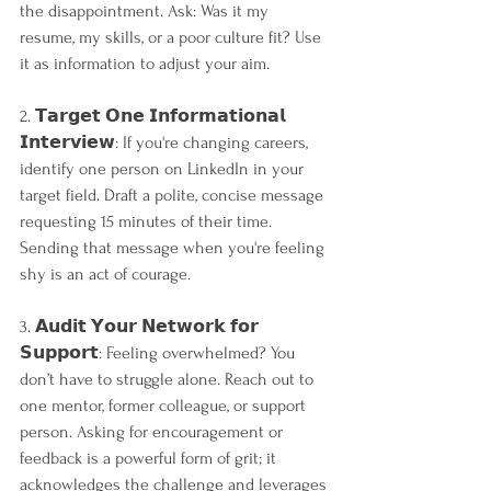
the disappointment. Ask: Was it my 
resume, my skills, or a poor culture fit? Use 
it as information to adjust your aim.
2. 𝗧𝗮𝗿𝗴𝗲𝘁 𝗢𝗻𝗲 𝗜𝗻𝗳𝗼𝗿𝗺𝗮𝘁𝗶𝗼𝗻𝗮𝗹 
𝗜𝗻𝘁𝗲𝗿𝘃𝗶𝗲𝘄: If you're changing careers, 
identify one person on LinkedIn in your 
target field. Draft a polite, concise message 
requesting 15 minutes of their time. 
Sending that message when you're feeling 
shy is an act of courage.
3. 𝗔𝘂𝗱𝗶𝘁 𝗬𝗼𝘂𝗿 𝗡𝗲𝘁𝘄𝗼𝗿𝗸 𝗳𝗼𝗿 
𝗦𝘂𝗽𝗽𝗼𝗿𝘁: Feeling overwhelmed? You 
don’t have to struggle alone. Reach out to 
one mentor, former colleague, or support 
person. Asking for encouragement or 
feedback is a powerful form of grit; it 
acknowledges the challenge and leverages 