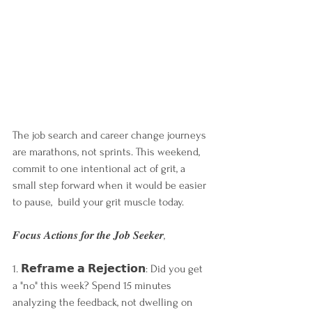
The job search and career change journeys 
are marathons, not sprints. This weekend, 
commit to one intentional act of grit, a 
small step forward when it would be easier 
to pause,  build your grit muscle today. 
𝑭𝒐𝒄𝒖𝒔 𝑨𝒄𝒕𝒊𝒐𝒏𝒔 𝒇𝒐𝒓 𝒕𝒉𝒆 𝑱𝒐𝒃 𝑺𝒆𝒆𝒌𝒆𝒓, 
1. 𝗥𝗲𝗳𝗿𝗮𝗺𝗲 𝗮 𝗥𝗲𝗷𝗲𝗰𝘁𝗶𝗼𝗻: Did you get 
a "no" this week? Spend 15 minutes 
analyzing the feedback, not dwelling on 