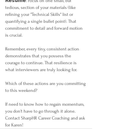
𝗥𝗲𝘀𝘂𝗺𝗲: Focus on one small, but 
tedious, section of your materials (like 
refining your "Technical Skills" list or 
quantifying a single bullet point). That 
commitment to detail and forward motion 
is crucial.
Remember, every tiny, consistent action 
demonstrates that you possess the 
courage to continue. That resilience is 
what interviewers are truly looking for.
Which of these actions are you committing 
to this weekend?
If need to know how to regain momentum, 
you don't have to go through it alone. 
Contact SharpHR Career Coaching and ask 
for Karen!