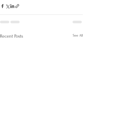
See All
Recent Posts