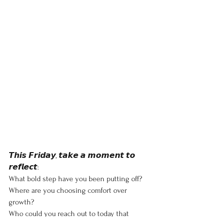
𝙏𝙝𝙞𝙨 𝙁𝙧𝙞𝙙𝙖𝙮, 𝙩𝙖𝙠𝙚 𝙖 𝙢𝙤𝙢𝙚𝙣𝙩 𝙩𝙤 
𝙧𝙚𝙛𝙡𝙚𝙘𝙩:
What bold step have you been putting off?
Where are you choosing comfort over 
growth?
Who could you reach out to today that 