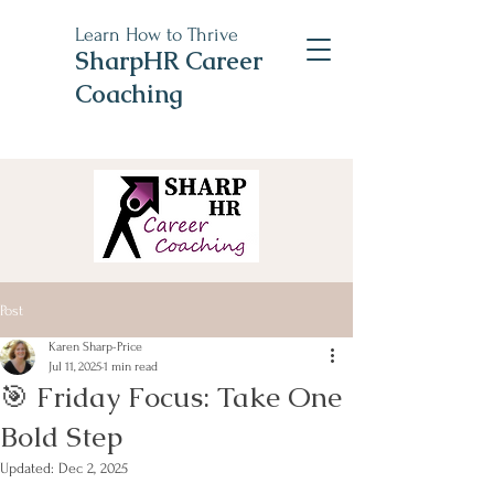
Learn How to Thrive
SharpHR Career
Coaching
Post
Karen Sharp-Price
Jul 11, 2025
1 min read
🎯 Friday Focus: Take One
Bold Step
Updated:
Dec 2, 2025