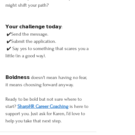
might shift your path?
𝗬𝗼𝘂𝗿 𝗰𝗵𝗮𝗹𝗹𝗲𝗻𝗴𝗲 𝘁𝗼𝗱𝗮𝘆:
 ✔️Send the message.
 ✔️Submit the application.
 ✔️ Say yes to something that scares you a 
little (in a good way).
𝗕𝗼𝗹𝗱𝗻𝗲𝘀𝘀 doesn't mean having no fear, 
it means choosing forward anyway.
Ready to be bold but not sure where to 
start? 
SharpHR Career Coaching
 is here to 
support you. Just ask for Karen, I’d love to 
help you take that next step.