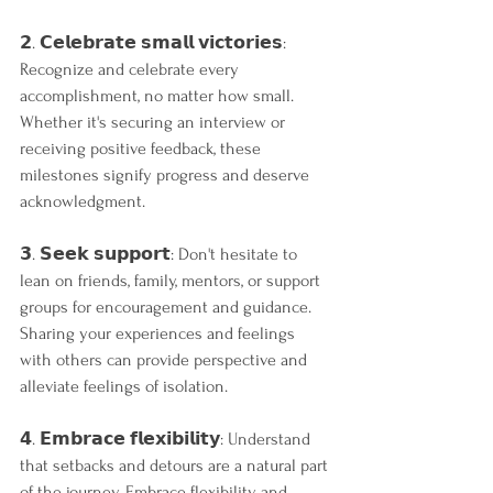
𝟮. 𝗖𝗲𝗹𝗲𝗯𝗿𝗮𝘁𝗲 𝘀𝗺𝗮𝗹𝗹 𝘃𝗶𝗰𝘁𝗼𝗿𝗶𝗲𝘀: 
Recognize and celebrate every 
accomplishment, no matter how small. 
Whether it's securing an interview or 
receiving positive feedback, these 
milestones signify progress and deserve 
acknowledgment.
𝟯. 𝗦𝗲𝗲𝗸 𝘀𝘂𝗽𝗽𝗼𝗿𝘁: Don't hesitate to 
lean on friends, family, mentors, or support 
groups for encouragement and guidance. 
Sharing your experiences and feelings 
with others can provide perspective and 
alleviate feelings of isolation.
𝟰. 𝗘𝗺𝗯𝗿𝗮𝗰𝗲 𝗳𝗹𝗲𝘅𝗶𝗯𝗶𝗹𝗶𝘁𝘆: Understand 
that setbacks and detours are a natural part 
of the journey. Embrace flexibility and 