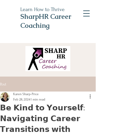
Learn How to Thrive
SharpHR Career
Coaching
Post
Karen Sharp-Price
Feb 28, 2024
1 min read
𝗕𝗲 𝗞𝗶𝗻𝗱 𝘁𝗼 𝗬𝗼𝘂𝗿𝘀𝗲𝗹𝗳:
𝗡𝗮𝘃𝗶𝗴𝗮𝘁𝗶𝗻𝗴 𝗖𝗮𝗿𝗲𝗲𝗿
𝗧𝗿𝗮𝗻𝘀𝗶𝘁𝗶𝗼𝗻𝘀 𝘄𝗶𝘁𝗵