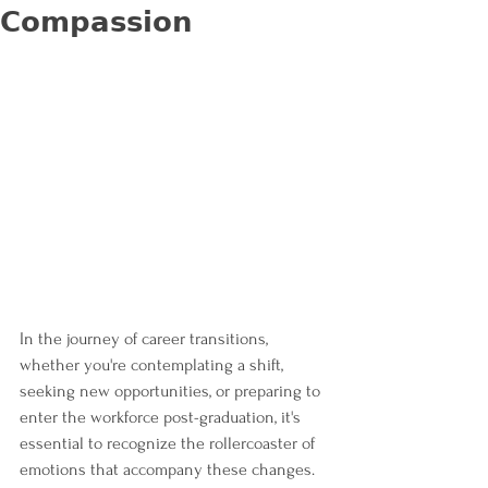
𝗖𝗼𝗺𝗽𝗮𝘀𝘀𝗶𝗼𝗻
In the journey of career transitions, 
whether you're contemplating a shift, 
seeking new opportunities, or preparing to 
enter the workforce post-graduation, it's 
essential to recognize the rollercoaster of 
emotions that accompany these changes. 