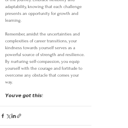
adaptability, knowing that each challenge 
presents an opportunity for growth and 
learning.
Remember, amidst the uncertainties and 
complexities of career transitions, your 
kindness towards yourself serves as a 
powerful source of strength and resilience. 
By nurturing self-compassion, you equip 
yourself with the courage and fortitude to 
overcome any obstacle that comes your 
way. 
𝙔𝙤𝙪'𝙫𝙚 𝙜𝙤𝙩 𝙩𝙝𝙞𝙨!