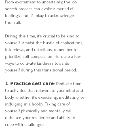
From excitement to uncertainty, the job 
search process can evoke a myriad of 
feelings, and it's okay to acknowledge 
them all.
During this time, it's crucial to be kind to 
yourself. Amidst the hustle of applications, 
interviews, and rejections, remember to 
prioritize self-compassion. Here are a few 
ways to cultivate kindness towards 
yourself during this transitional period:
𝟭. 𝗣𝗿𝗮𝗰𝘁𝗶𝗰𝗲 𝘀𝗲𝗹𝗳-𝗰𝗮𝗿𝗲: Dedicate time 
to activities that rejuvenate your mind and 
body, whether it's exercising, meditating, or 
indulging in a hobby. Taking care of 
yourself physically and mentally will 
enhance your resilience and ability to 
cope with challenges.