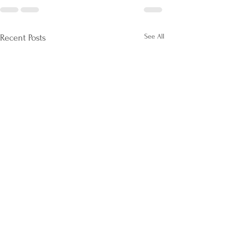
See All
Recent Posts