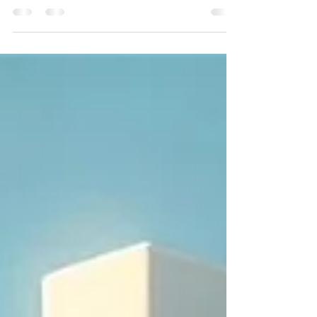
it’s about where you thrive." In your career journey, it’s
easy to focus on job titles, qualifications, and what you
can do. But the real magic happens when what you can
do aligns with where you thrive. That’s alignment — the
space where your strengths, values, environment, and
purpose meet and you start finding fit job positions.
Whether you’re a recent grad taking your first steps or
a seasoned professional looking for