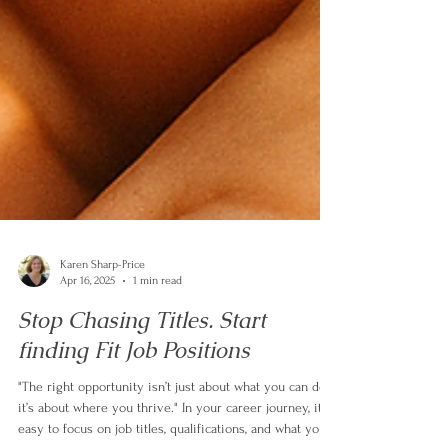
Karen Sharp-Price
Apr 16, 2025
1 min read
Stop Chasing Titles. Start
finding Fit Job Positions
"The right opportunity isn’t just about what you can do—