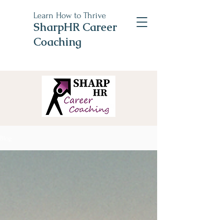
Learn How to Thrive
SharpHR Career
Coaching
Blog