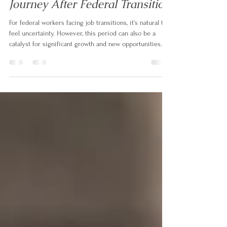
Friday Focus: Rebuilding &
Redirecting- Your Growth
Journey After Federal Transition
For federal workers facing job transitions, it's natural to
feel uncertainty. However, this period can also be a
catalyst for significant growth and new opportunities.
Let's focus on rebuilding and redirecting for growth
after federal transition. ✅ 𝗥𝗲𝗳𝗿𝗮𝗺𝗲 𝗬𝗼𝘂𝗿
𝗘𝘅𝗽𝗲𝗿𝗶𝗲𝗻𝗰𝗲:* 𝗛𝗶𝗴𝗵𝗹𝗶𝗴𝗵𝘁 𝗧𝗿𝗮𝗻𝘀𝗳𝗲𝗿𝗮𝗯𝗹𝗲
𝗦𝗸𝗶𝗹𝗹𝘀: Identify the skills you've developed in federal
service that are valuable in other sectors. (e.g., project
management, policy