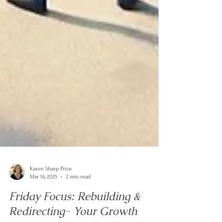
Karen Sharp-Price
Mar 14, 2025
2 min read