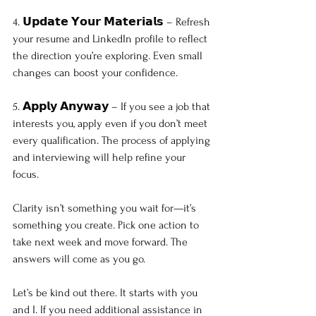
4. 𝗨𝗽𝗱𝗮𝘁𝗲 𝗬𝗼𝘂𝗿 𝗠𝗮𝘁𝗲𝗿𝗶𝗮𝗹𝘀 – Refresh 
your resume and LinkedIn profile to reflect 
the direction you’re exploring. Even small 
changes can boost your confidence.
5. 𝗔𝗽𝗽𝗹𝘆 𝗔𝗻𝘆𝘄𝗮𝘆 – If you see a job that 
interests you, apply even if you don’t meet 
every qualification. The process of applying 
and interviewing will help refine your 
focus.
Clarity isn’t something you wait for—it’s 
something you create. Pick one action to 
take next week and move forward. The 
answers will come as you go.
Let’s be kind out there. It starts with you 
and I. If you need additional assistance in 