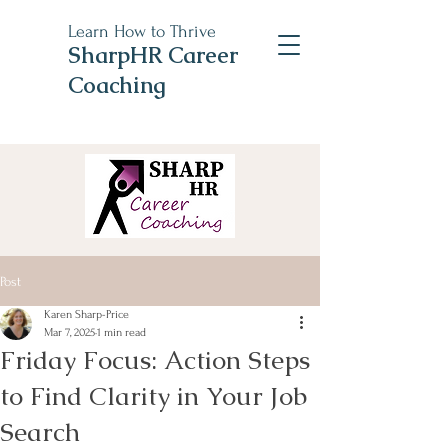
Learn How to Thrive
SharpHR Career
Coaching
Post
Karen Sharp-Price
Mar 7, 2025
1 min read
Friday Focus: Action Steps
to Find Clarity in Your Job
Search