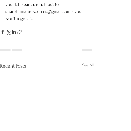
your job search, reach out to 
sharphumanresources@gmail.com
 - you 
won’t regret it.
See All
Recent Posts