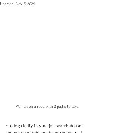
Updated:
Nov 5, 2025
Woman on a road with 2 paths to take.
Finding clarity in your job search doesn’t 
happen overnight, but taking action will 