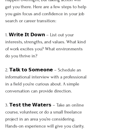
get you there. Here are a few steps to help 
you gain focus and confidence in your job 
search or career transition:
1. 𝗪𝗿𝗶𝘁𝗲 𝗜𝘁 𝗗𝗼𝘄𝗻 – List out your 
interests, strengths, and values. What kind 
of work excites you? What environments 
do you thrive in?
2. 𝗧𝗮𝗹𝗸 𝘁𝗼 𝗦𝗼𝗺𝗲𝗼𝗻𝗲 – Schedule an 
informational interview with a professional 
in a field you’re curious about. A simple 
conversation can provide direction.
3. 𝗧𝗲𝘀𝘁 𝘁𝗵𝗲 𝗪𝗮𝘁𝗲𝗿𝘀 – Take an online 
course, volunteer, or do a small freelance 
project in an area you’re considering. 
Hands-on experience will give you clarity.