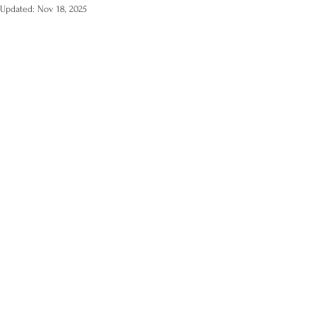
Updated:
Nov 18, 2025