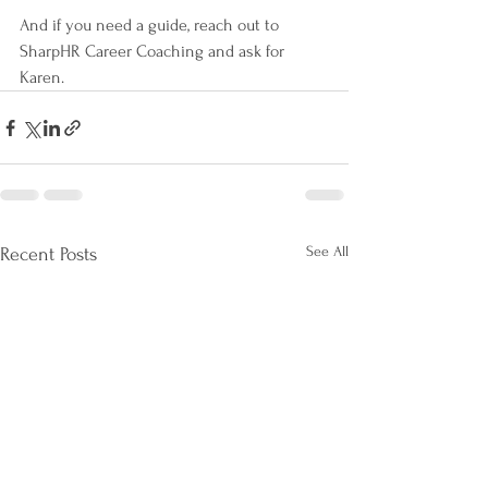
And if you need a guide, reach out to 
SharpHR Career Coaching and ask for 
Karen.
See All
Recent Posts