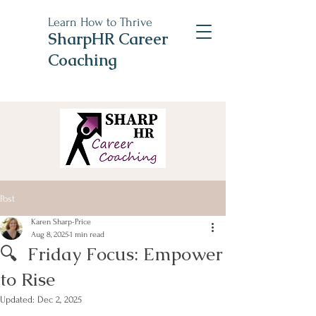
Learn How to Thrive
SharpHR Career
Coaching
Post
Karen Sharp-Price
Aug 8, 2025
1 min read
🔍 Friday Focus: Empower
to Rise
Updated:
Dec 2, 2025