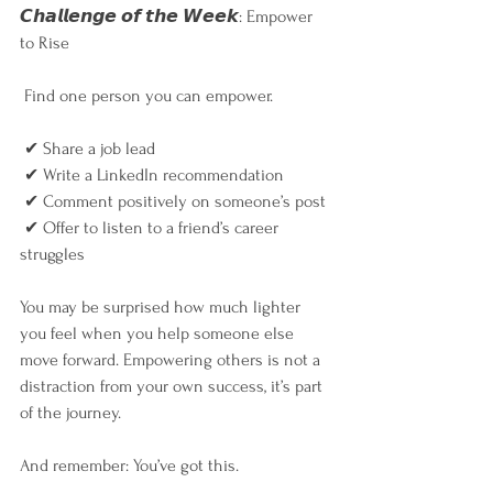
𝘾𝙝𝙖𝙡𝙡𝙚𝙣𝙜𝙚 𝙤𝙛 𝙩𝙝𝙚 𝙒𝙚𝙚𝙠: Empower 
to Rise
 Find one person you can empower.
 ✔ Share a job lead
 ✔ Write a LinkedIn recommendation
 ✔ Comment positively on someone’s post
 ✔ Offer to listen to a friend’s career 
struggles
You may be surprised how much lighter 
you feel when you help someone else 
move forward. Empowering others is not a 
distraction from your own success, it’s part 
of the journey.
And remember: You’ve got this.