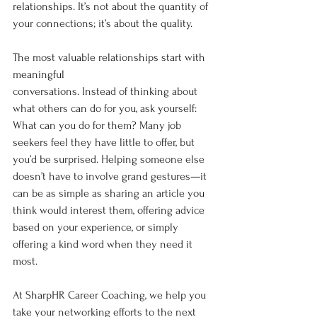
relationships. It’s not about the quantity of 
your connections; it’s about the quality.
The most valuable relationships start with 
meaningful
conversations. Instead of thinking about 
what others can do for you, ask yourself: 
What can you do for them? Many job 
seekers feel they have little to offer, but 
you’d be surprised. Helping someone else 
doesn’t have to involve grand gestures—it 
can be as simple as sharing an article you 
think would interest them, offering advice 
based on your experience, or simply 
offering a kind word when they need it 
most.
At SharpHR Career Coaching, we help you 
take your networking efforts to the next 