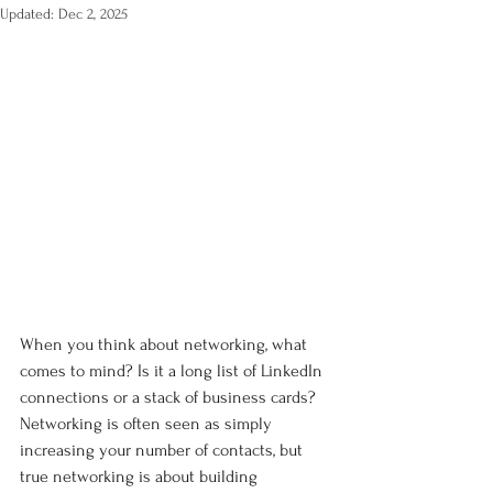
Updated:
Dec 2, 2025
When you think about networking, what 
comes to mind? Is it a long list of LinkedIn 
connections or a stack of business cards? 
Networking is often seen as simply 
increasing your number of contacts, but 
true networking is about building 