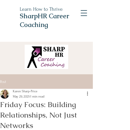
Learn How to Thrive
SharpHR Career
Coaching
Post
Karen Sharp-Price
May 29, 2025
1 min read
Friday Focus: Building
Relationships, Not Just
Networks