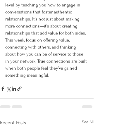
level by teaching you how to engage in 
conversations that foster authentic 
relationships. It’s not just about making 
more connections—it’s about creating 
relationships that add value for both sides. 
This week, focus on offering value, 
connecting with others, and thinking 
about how you can be of service to those 
in your network. True connections are built 
when both people feel they’ve gained 
something meaningful.
See All
Recent Posts