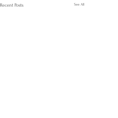
See All
Recent Posts
Comments