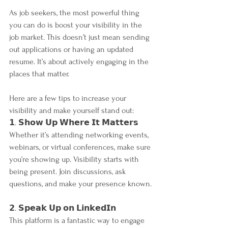
As job seekers, the most powerful thing 
you can do is boost your visibility in the 
job market. This doesn’t just mean sending 
out applications or having an updated 
resume. It’s about actively engaging in the 
places that matter. 
Here are a few tips to increase your 
visibility and make yourself stand out:
𝟭. 𝗦𝗵𝗼𝘄 𝗨𝗽 𝗪𝗵𝗲𝗿𝗲 𝗜𝘁 𝗠𝗮𝘁𝘁𝗲𝗿𝘀
Whether it’s attending networking events, 
webinars, or virtual conferences, make sure 
you’re showing up. Visibility starts with 
being present. Join discussions, ask 
questions, and make your presence known.
𝟮. 𝗦𝗽𝗲𝗮𝗸 𝗨𝗽 𝗼𝗻 𝗟𝗶𝗻𝗸𝗲𝗱𝗜𝗻
This platform is a fantastic way to engage 