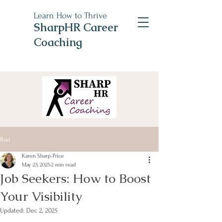
Learn How to Thrive
SharpHR Career
Coaching
Post
Karen Sharp-Price
May 23, 2025
2 min read
Job Seekers: How to Boost
Your Visibility
Updated:
Dec 2, 2025