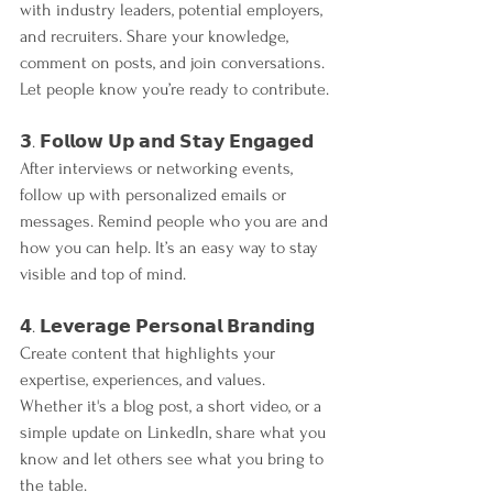
with industry leaders, potential employers, 
and recruiters. Share your knowledge, 
comment on posts, and join conversations. 
Let people know you’re ready to contribute.
𝟯. 𝗙𝗼𝗹𝗹𝗼𝘄 𝗨𝗽 𝗮𝗻𝗱 𝗦𝘁𝗮𝘆 𝗘𝗻𝗴𝗮𝗴𝗲𝗱
After interviews or networking events, 
follow up with personalized emails or 
messages. Remind people who you are and 
how you can help. It’s an easy way to stay 
visible and top of mind.
𝟰. 𝗟𝗲𝘃𝗲𝗿𝗮𝗴𝗲 𝗣𝗲𝗿𝘀𝗼𝗻𝗮𝗹 𝗕𝗿𝗮𝗻𝗱𝗶𝗻𝗴
Create content that highlights your 
expertise, experiences, and values. 
Whether it's a blog post, a short video, or a 
simple update on LinkedIn, share what you 
know and let others see what you bring to 
the table.