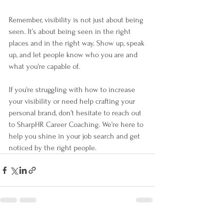
Remember, visibility is not just about being 
seen. It’s about being seen in the right 
places and in the right way. Show up, speak 
up, and let people know who you are and 
what you're capable of.
If you're struggling with how to increase 
your visibility or need help crafting your 
personal brand, don’t hesitate to reach out 
to SharpHR Career Coaching. We’re here to 
help you shine in your job search and get 
noticed by the right people.