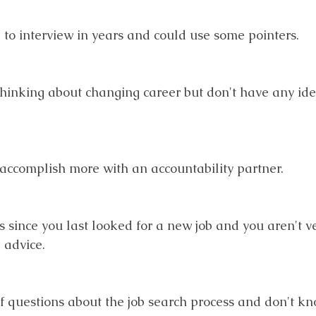
d to interview in years and could use some pointers.
thinking about changing career but don't have any id
u accomplish more with an accountability partner.
rs since you last looked for a new job and you aren't v
advice. 
 of questions about the job search process and don't k