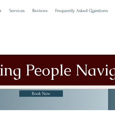
r
Services
Reviews
Frequently Asked Questions
ping People Navi
Book Now