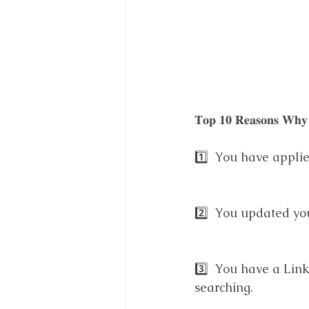
𝐓𝐨𝐩 𝟏𝟎 𝐑𝐞𝐚𝐬𝐨𝐧𝐬 𝐖𝐡𝐲 
1️⃣  You have appli
2️⃣  You updated you
3️⃣  You have a Link
searching.