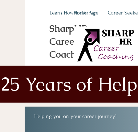
Learn How to Thrive
Home Page
Career Seeke
SharpHR
Career
Coaching
25 Years of Hel
Helping you on your career journey!