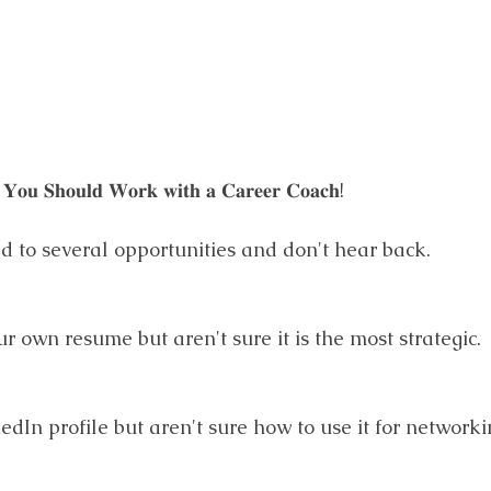
𝐘𝐨𝐮 𝐒𝐡𝐨𝐮𝐥𝐝 𝐖𝐨𝐫𝐤 𝐰𝐢𝐭𝐡 𝐚 𝐂𝐚𝐫𝐞𝐞𝐫 𝐂𝐨𝐚𝐜𝐡!
ed to several opportunities and don't hear back.
r own resume but aren't sure it is the most strategic.
edIn profile but aren't sure how to use it for networki