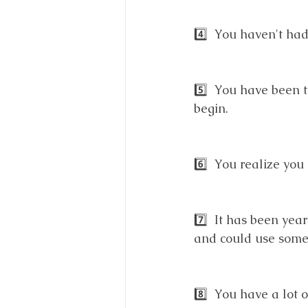
4️⃣  You haven't ha
5️⃣  You have been 
begin. 
6️⃣  You realize yo
7️⃣  It has been yea
and could use some 
8️⃣  You have a lot