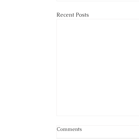
Recent Posts
Comments