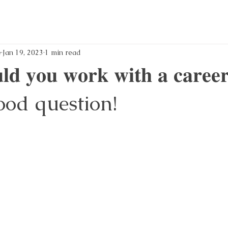
e
Jan 19, 2023
1 min read
𝐝 𝐲𝐨𝐮 𝐰𝐨𝐫𝐤 𝐰𝐢𝐭𝐡 𝐚 𝐜𝐚𝐫𝐞𝐞
? Good question!