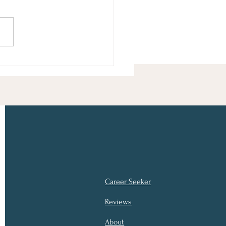
ng the Reins of Your
er
Career Seeker
Reviews
About