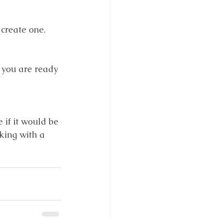
create one.
 you are ready 
 if it would be 
king with a 