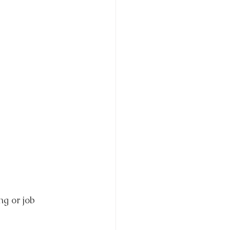
ng or job 