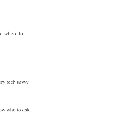
ea where to 
ery tech savvy 
now who to ask.