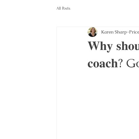
All Posts
Karen Sharp-Pric
𝐖𝐡𝐲 𝐬𝐡𝐨𝐮
𝐜𝐨𝐚𝐜𝐡