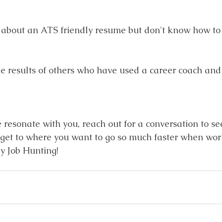
 about an ATS friendly resume but don't know how to 
e results of others who have used a career coach and
se resonate with you, reach out for a conversation to see
ll get to where you want to go so much faster when wor
y Job Hunting!