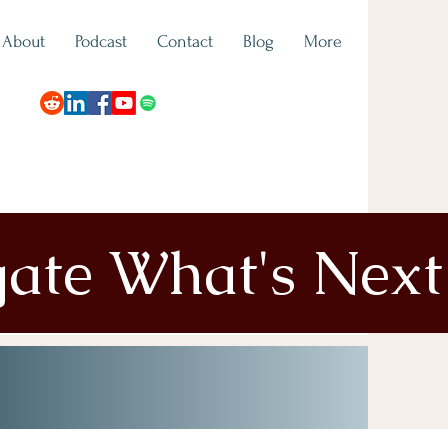
About
Podcast
Contact
Blog
More
gate What's Next