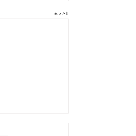
See All