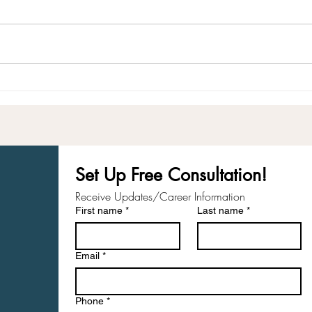
Your Response-Ability
Taki
Care
Set Up Free Consultation! 
Receive Updates/Career Information
First name
*
Last name
*
Email
*
Phone
*