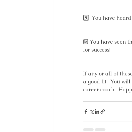
9️⃣  You have heard
🔟 You have seen th
for success!
If any or all of the
a good fit.  You wi
career coach.  Happ